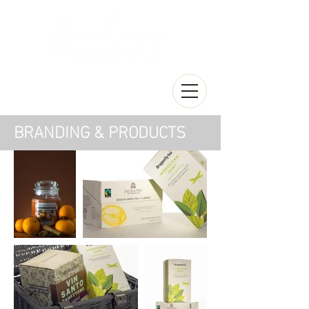
BRANDING & PRODUCTS