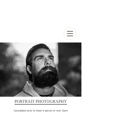
PORTRAIT PHOTOGRAPHY
Consultation prior to shoot in person or over Zoom