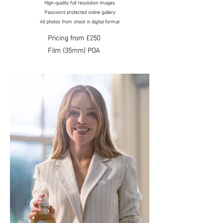
High-quality full resolution images
Password protected online
gallery
All photos from shoot in digital format
Pricing
from £250
Film (35mm) POA